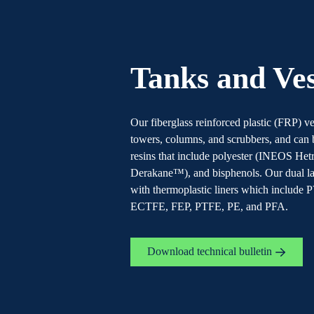
Tanks and Ves
Our fiberglass reinforced plastic (FRP) 
towers, columns, and scrubbers, and can
resins that include polyester (INEOS He
Derakane™), and bisphenols. Our dual lam
with thermoplastic liners which includ
ECTFE, FEP, PTFE, PE, and PFA.
Download technical bulletin