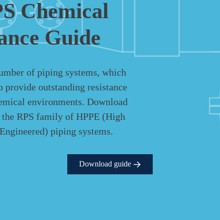
S Chemical
tance Guide
umber of piping systems, which
o provide outstanding resistance
hemical environments. Download
e the RPS family of HPPE (High
Engineered) piping systems.
Download guide