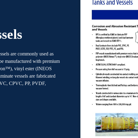
sels
vessels are commonly used as
 be manufactured with premium
tron™), vinyl ester (INEOS
inate vessels are fabricated
e PVC, CPVC, PP, PVDF,