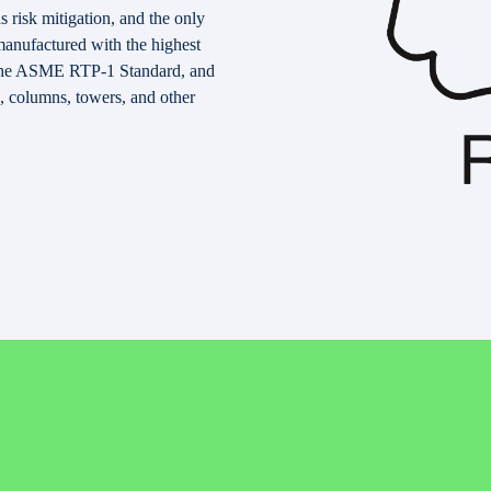
 risk mitigation, and the only
manufactured with the highest
y the ASME RTP-1 Standard, and
, columns, towers, and other