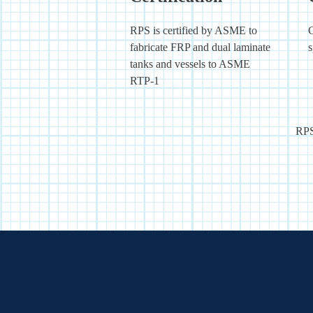
RPS is certified by ASME to
C
fabricate FRP and dual laminate
s
tanks and vessels to ASME
RTP-1
RPS