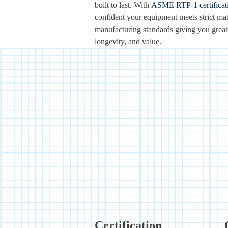
built to last. With
ASME RTP-1 certificat
confident your equipment meets strict mat
manufacturing standards giving you greater
longevity, and value.
Certification