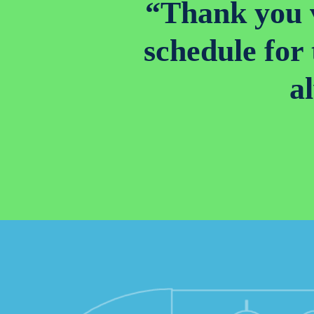
“Thank you v
schedule for
a