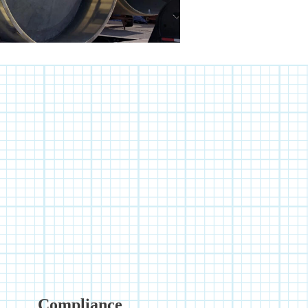
Compliance