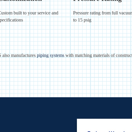
ustom built to your service and
Pressure rating from full vacuu
pecifications
to 15 psig
 also manufactures
piping systems
with matching materials of construct