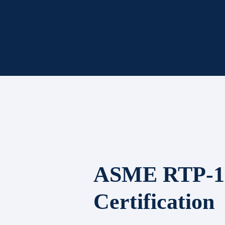
ASME RTP-1
Certification