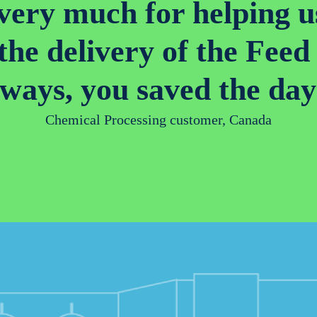
ery much for helping u
 the delivery of the Fe
lways, you saved the day
Chemical Processing customer, Canada