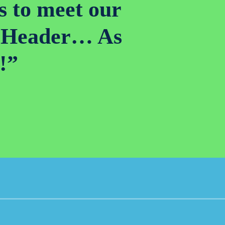
s to meet our
ed Header… As
!”