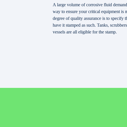
A large volume of corrosive fluid demands
way to ensure your critical equipment is 
degree of quality assurance is to specif
have it stamped as such. Tanks, scrubbers
vessels are all eligible for the stamp.