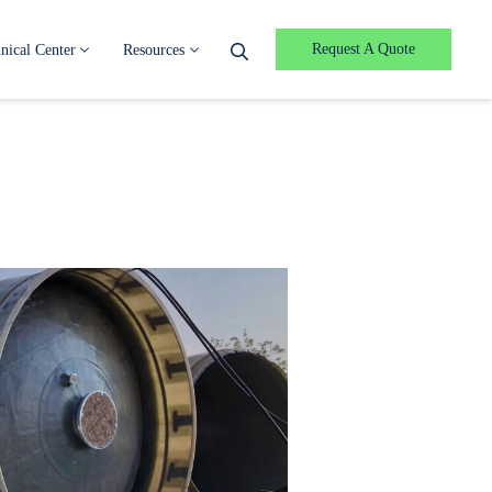
Request A Quote
nical Center
Resources