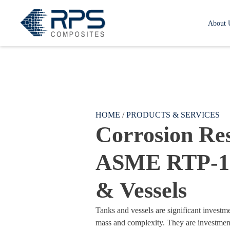
RPS Composites
About 
Skip to main content
HOME
/
PRODUCTS & SERVICES
Corrosion Res
ASME RTP-1
& Vessels
Tanks and vessels are significant investme
mass and complexity. They are investment