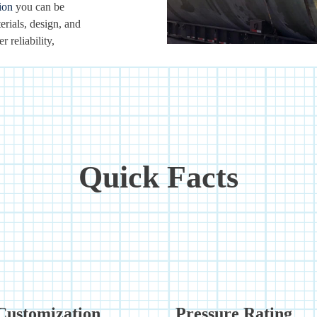
ion
you can be
erials, design, and
 reliability,
Quick Facts
Customization
Pressure Rating