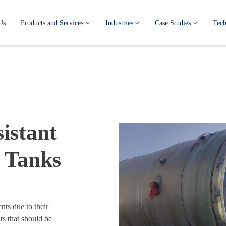
Us
Products and Services
Industries
Case Studies
Tech
istant
 Tanks
nts due to their
s that should be