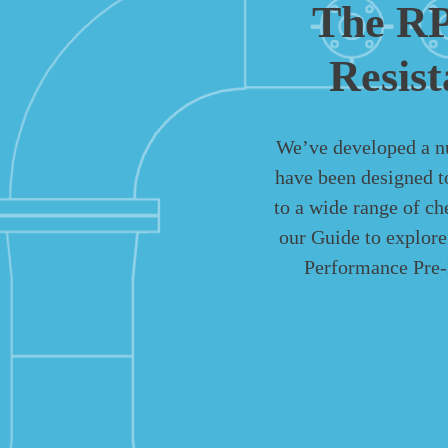
The RP
Resis
We’ve developed a n
have been designed t
to a wide range of c
our Guide to explor
Performance Pre-