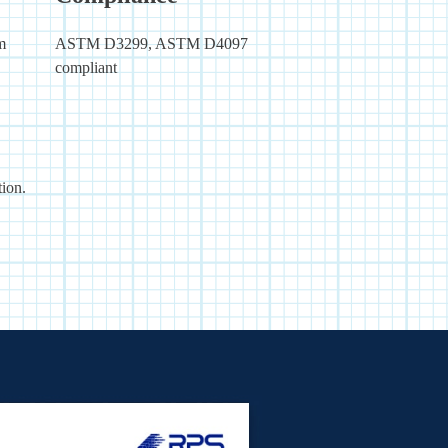
m
ASTM D3299, ASTM D4097
compliant
ion.