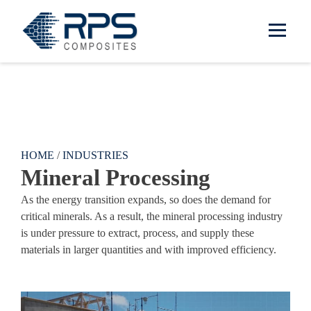
RPS Composites
Skip to main content
HOME
/
INDUSTRIES
Mineral Processing
As the energy transition expands, so does the demand for
critical minerals. As a result, the mineral processing industry
is under pressure to extract, process, and supply these
materials in larger quantities and with improved efficiency.