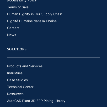
Accessibility Policy
Terms of Sale
Human Dignity in Our Supply Chain
Dignité Humaine dans la Chaîne
Careers
News
SOLUTIONS
Products and Services
Industries
Case Studies
Technical Center
Resources
AutoCAD Plant 3D FRP Piping Library​