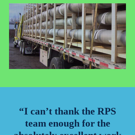
“I can’t thank the RPS
team enough for the