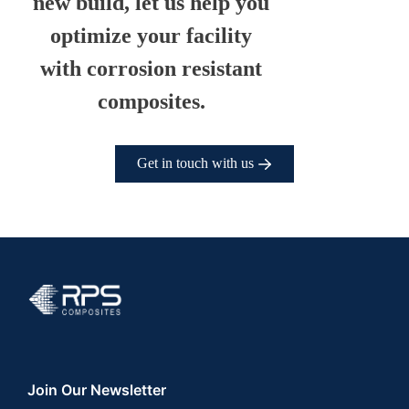
new build, let us help you
optimize your facility
with corrosion resistant
composites.
Get in touch with us
RPS Composites
Join Our Newsletter