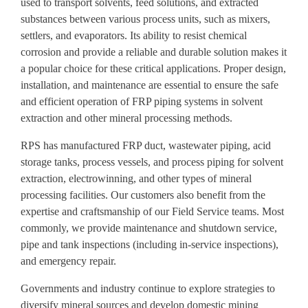
used to transport solvents, feed solutions, and extracted
substances between various process units, such as mixers,
settlers, and evaporators. Its ability to resist chemical
corrosion and provide a reliable and durable solution makes it
a popular choice for these critical applications. Proper design,
installation, and maintenance are essential to ensure the safe
and efficient operation of FRP piping systems in solvent
extraction and other mineral processing methods.
RPS has manufactured FRP duct, wastewater piping, acid
storage tanks, process vessels, and process piping for solvent
extraction, electrowinning, and other types of mineral
processing facilities. Our customers also benefit from the
expertise and craftsmanship of our Field Service teams. Most
commonly, we provide maintenance and shutdown service,
pipe and tank inspections (including in-service inspections),
and emergency repair.
Governments and industry continue to explore strategies to
diversify mineral sources and develop domestic mining