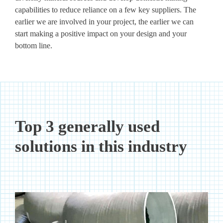
capabilities to reduce reliance on a few key suppliers. The
earlier we are involved in your project, the earlier we can
start making a positive impact on your design and your
bottom line.
Top 3 generally used
solutions in this industry