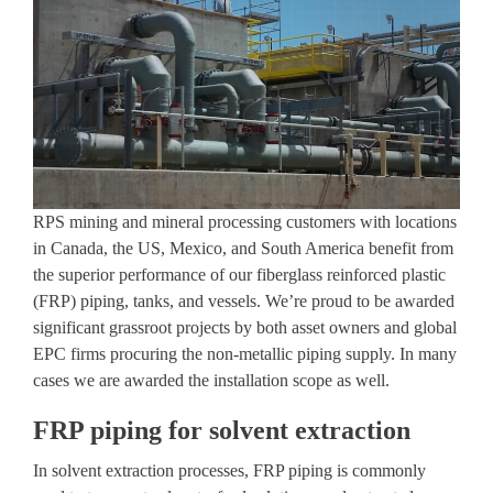
RPS mining and mineral processing customers with locations
in Canada, the US, Mexico, and South America benefit from
the superior performance of our fiberglass reinforced plastic
(FRP) piping, tanks, and vessels. We’re proud to be awarded
significant grassroot projects by both asset owners and global
EPC firms procuring the non-metallic piping supply. In many
cases we are awarded the installation scope as well.
FRP piping for solvent extraction
In solvent extraction processes, FRP piping is commonly