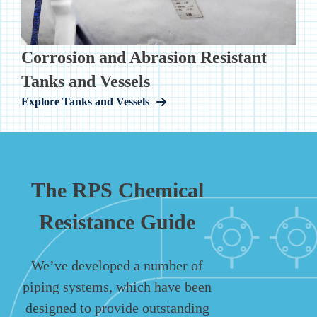
Corrosion and Abrasion Resistant
Tanks and Vessels
Explore Tanks and Vessels
The RPS Chemical
Resistance Guide
We’ve developed a number of
piping systems, which have been
designed to provide outstanding