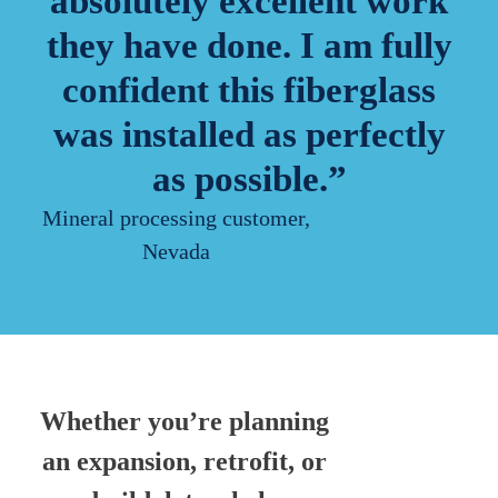
absolutely excellent work
they have done. I am fully
confident this fiberglass
was installed as perfectly
as possible.”
Mineral processing customer,
Nevada
Whether you’re planning
an expansion, retrofit, or