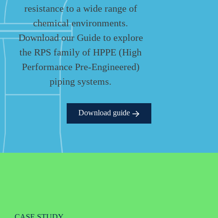
resistance to a wide range of
chemical environments.
Download our Guide to explore
the RPS family of HPPE (High
Performance Pre-Engineered)
piping systems.
Download guide
CASE STUDY