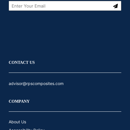
Submit
LinkedIn
Youtube
CONTACT US
advisor@rpscomposites.com
COMPANY
About Us