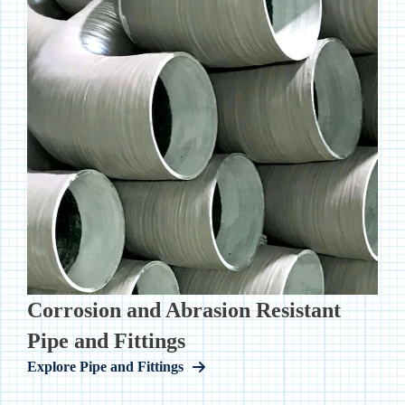
Corrosion and Abrasion Resistant
Pipe and Fittings
Explore Pipe and Fittings