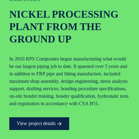
NICKEL PROCESSING
PLANT FROM THE
GROUND UP
In 2010 RPS Composites began manufacturing what would
be our largest piping job to date. It spanned over 5 years and
in addition to FRP pipe and fitting manufacture, included
maximum shop assembly, design engineering, stress analysis
support, drafting services, bonding procedure specifications,
on-site bonder training, bonder qualification, hydrostatic tests
and registration in accordance with CSA B51.
View project details