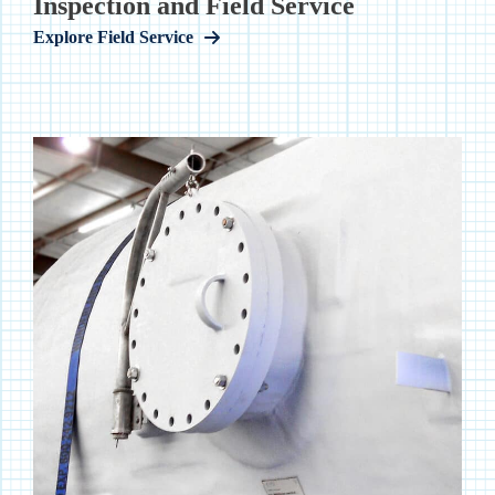
Inspection and Field Service
Explore Field Service