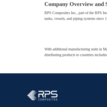
Company Overview and S
RPS Composites Inc., part of the RPS Ind
tanks, vessels, and piping systems since
With additional manufacturing units in M
distributing products to countries includi
RPS Composites