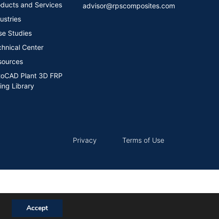
ducts and Services
advisor@rpscomposites.com
ustries
se Studies
hnical Center
sources
toCAD Plant 3D FRP
ing Library​
Privacy
Terms of Use
Accept