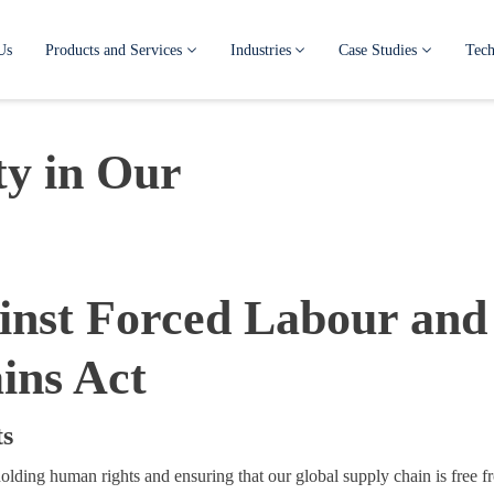
Us
Products and Services
Industries
Case Studies
Tech
y in Our
ainst Forced Labour and
ins Act
ts
lding human rights and ensuring that our global supply chain is free f