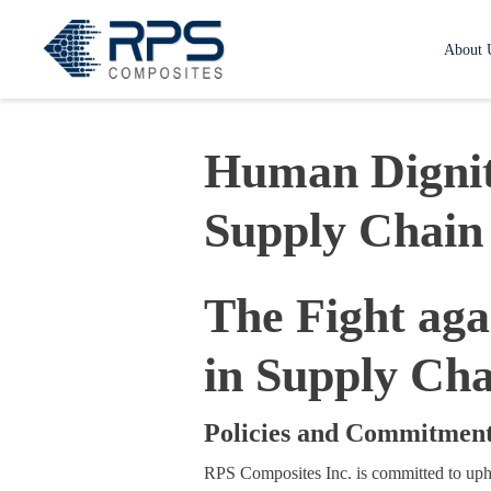
RPS Composites
About 
Human Dignit
Supply Chain
The Fight ag
in Supply Cha
Policies and Commitmen
RPS Composites Inc. is committed to upho