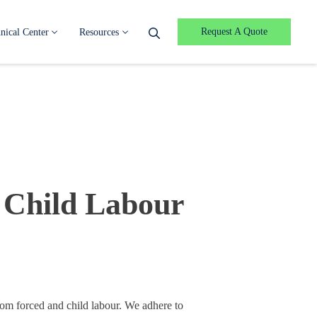
Request A Quote
nical Center
Resources
 Child Labour
rom forced and child labour. We adhere to