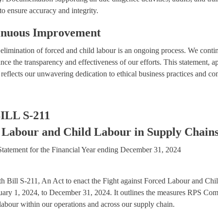
 to ensure accuracy and integrity.
inuous Improvement
limination of forced and child labour is an ongoing process. We contin
nce the transparency and effectiveness of our efforts. This statement,
flects our unwavering dedication to ethical business practices and com
ILL S-211
 Labour and Child Labour in Supply Chains
tatement for the Financial Year ending December 31, 2024
ith Bill S-211, An Act to enact the Fight against Forced Labour and C
anuary 1, 2024, to December 31, 2024. It outlines the measures RPS Com
 labour within our operations and across our supply chain.