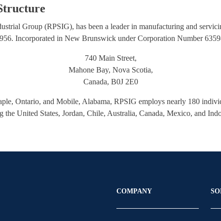
tructure
ustrial Group (RPSIG), has been a leader in manufacturing and servici
 1956. Incorporated in New Brunswick under Corporation Number 635986
740 Main Street,
Mahone Bay, Nova Scotia,
Canada, B0J 2E0
aple, Ontario, and Mobile, Alabama, RPSIG employs nearly 180 individu
ng the United States, Jordan, Chile, Australia, Canada, Mexico, and Ind
COMPANY
SO