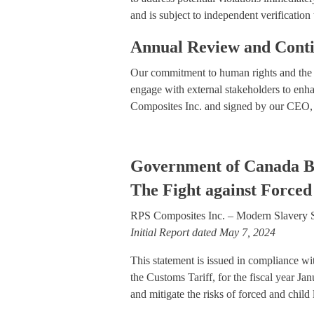
and is subject to independent verification
Annual Review and Cont
Our commitment to human rights and the e
engage with external stakeholders to enha
Composites Inc. and signed by our CEO, re
Government of Canada B
The Fight against Forced
RPS Composites Inc. – Modern Slavery S
Initial Report dated May 7, 2024
This statement is issued in compliance w
the Customs Tariff, for the fiscal year J
and mitigate the risks of forced and child