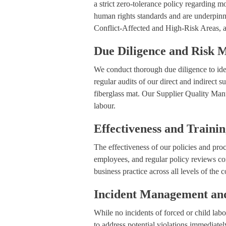
a strict zero-tolerance policy regarding m
human rights standards and are underpi
Conflict-Affected and High-Risk Areas, an
Due Diligence and Risk
We conduct thorough due diligence to iden
regular audits of our direct and indirect 
fiberglass mat. Our Supplier Quality Manua
labour.
Effectiveness and Traini
The effectiveness of our policies and pro
employees, and regular policy reviews co
business practice across all levels of the
Incident Management and
While no incidents of forced or child lab
to address potential violations immediatel