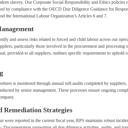
odern slavery. Our Corporate Social Responsibility and Ethics policies 
nned by compliance with the OECD Due Diligence Guidance for Respon
d the International Labour Organization’s Articles 6 and 7.
 Management
tify and assess risks related to forced and child labour across our oper
suppliers, particularly those involved in the procurement and processing 
l, provided to all suppliers, outlines specific requirements to uphold o
ng
cedures is monitored through annual self-audits completed by suppliers, 
nducted by senior management. These processes ensure ongoing complian
 company.
 Remediation Strategies
our were reported in the current fiscal year, RPS maintains robust inci
y. Documentation supporting all due diligence activities, audits, and tr