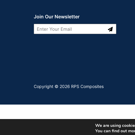
Join Our Newsletter
Submit
LinkedIn
Youtube
Copyright © 2026 RPS Composites
We are using cookies
You can find out mo