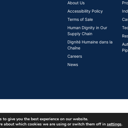
About Us
Pro
Accessibility Policy
Ind
Terms of Sale
Ca
Human Dignity in Our
Tec
Supply Chain
Re
Dignité Humaine dans la
Au
Chaîne
Pip
Careers
News
 to give you the best experience on our website.
re about which cookies we are using or switch them off in
settings
.