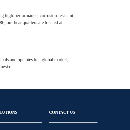
ng high-performance, corrosion-resistant
, our headquarters are located at:
als and operates in a global market,
onesia.
LUTIONS
CONTACT US