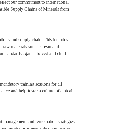
reflect our commitment to international
sible Supply Chains of Minerals from
ations and supply chain. This includes
of raw materials such as resin and
ur standards against forced and child
mandatory training sessions for all
ce and help foster a culture of ethical
dent management and remediation strategies
aining programs is available upon request