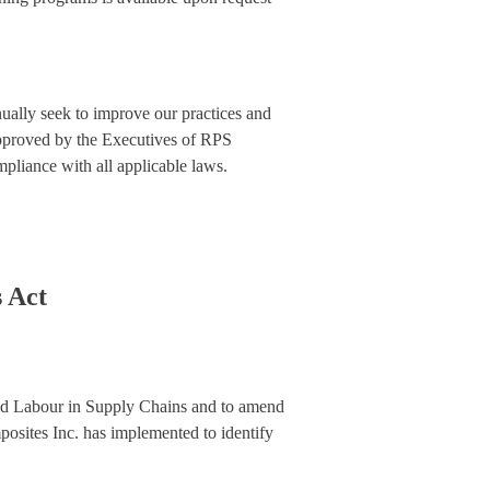
ually seek to improve our practices and
 approved by the Executives of RPS
pliance with all applicable laws.
 Act
hild Labour in Supply Chains and to amend
posites Inc. has implemented to identify