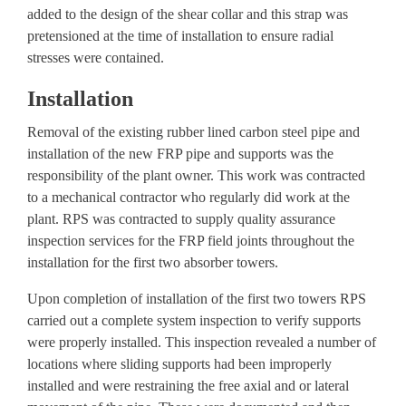
added to the design of the shear collar and this strap was
pretensioned at the time of installation to ensure radial
stresses were contained.
Installation
Removal of the existing rubber lined carbon steel pipe and
installation of the new FRP pipe and supports was the
responsibility of the plant owner. This work was contracted
to a mechanical contractor who regularly did work at the
plant. RPS was contracted to supply
quality assurance
inspection services
for the FRP field joints throughout the
installation for the first two absorber towers.
Upon completion of installation of the first two towers RPS
carried out a complete system inspection to verify supports
were properly installed. This inspection revealed a number of
locations where sliding supports had been improperly
installed and were restraining the free axial and or lateral