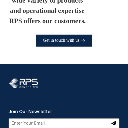
wide variety of products
and operational expertise
RPS offers our customers.
Get in touch with us
RPS Composites
Join Our Newsletter
Submit