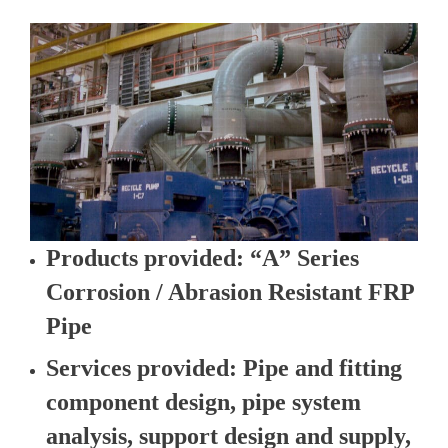
Products provided
: “A” Series
Corrosion / Abrasion Resistant FRP
Pipe
Services provided
: Pipe and fitting
component design, pipe system
analysis, support design and supply,