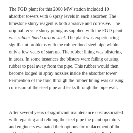
The FGD plant for this 2000 MW station included 10
absorber towers with 6 spray levels in each absorber. The
limestone slurry reagent is both abrasive and corrosive. The
original
recycle slurry piping
as supplied with the FGD plant
was
rubber lined carbon steel
. The plant was experiencing
significant problems with the rubber lined steel pipe within
only a few years of start up. The rubber lining was blistering
in areas. In some instances the blisters were failing causing
rubber to peel away from the pipe. This rubber would then
become lodged in spray nozzles inside the absorber tower.
Permeation of the fluid through the rubber lining was causing
corrosion of the steel pipe and leaks through the pipe wall.
After several years of
significant maintenance cost
associated
with repairing and relining the steel pipe the plant operators
and engineers evaluated their options for
replacement of the