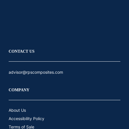
LinkedIn
Youtube
CONTACT US
advisor@rpscomposites.com
COMPANY
About Us
Accessibility Policy
Terms of Sale