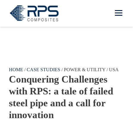
RPS Composites
Skip to main content
HOME
/
CASE STUDIES
/ POWER & UTILITY / USA
Conquering Challenges
with RPS: a tale of failed
steel pipe and a call for
innovation