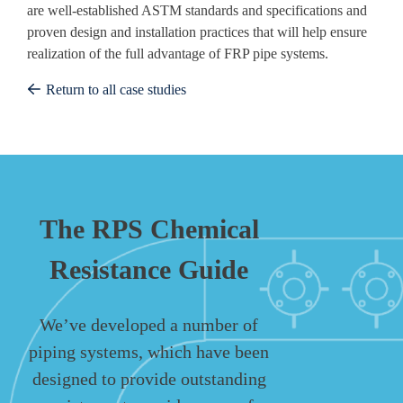
are well-established ASTM standards and specifications and
proven design and installation practices that will help ensure
realization of the full advantage of FRP pipe systems.
Return to all case studies
The RPS Chemical
Resistance Guide
We’ve developed a number of
piping systems, which have been
designed to provide outstanding