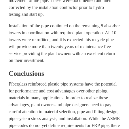
movement of the pipe. These were documented and then
corrected by the installation contractor prior to
hydro
testing
and start up.
Installation of the pipe continued on the remaining 8 absorber
towers in coordination with required plant operation. All 10
towers were retrofitted, and it is expected this recycle pipe
will provide
more than twenty years of maintenance free
service
providing the plant owners with an excellent return
on their investment.
Conclusions
Fiberglass reinforced plastic pipe systems have the potential
for performance and cost advantages over other piping
materials in many applications. In order to realize these
advantages, plant owners and pipe designers need to pay
careful attention to material selection, pipe and fitting design,
pipe system stress analysis, and installation. While the ASME
pipe codes do not yet define requirements for FRP pipe, there