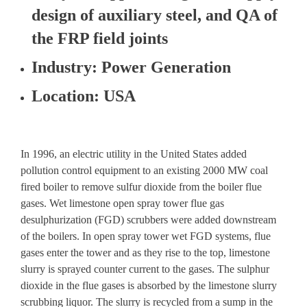
design of auxiliary steel, and QA of
the FRP field joints
Industry
: Power Generation
Location
: USA
In 1996, an electric utility in the United States added
pollution control equipment to an existing 2000 MW coal
fired boiler to remove sulfur dioxide from the boiler flue
gases. Wet limestone open spray tower flue gas
desulphurization (FGD) scrubbers were added downstream
of the boilers. In open spray tower wet FGD systems, flue
gases enter the tower and as they rise to the top, limestone
slurry is sprayed counter current to the gases. The sulphur
dioxide in the flue gases is absorbed by the limestone slurry
scrubbing liquor. The slurry is recycled from a sump in the