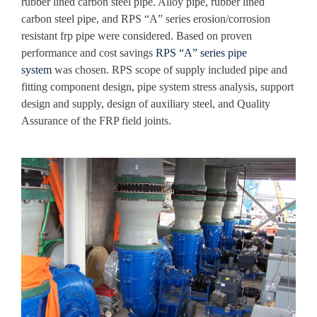
rubber lined carbon steel pipe
. Alloy pipe, rubber lined
carbon steel pipe, and RPS “A” series erosion/corrosion
resistant frp pipe were considered. Based on proven
performance and cost savings
RPS “A” series pipe
system
was chosen. RPS scope of supply included pipe and
fitting component design, pipe system stress analysis, support
design and supply, design of auxiliary steel, and Quality
Assurance of the FRP field joints.