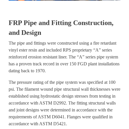
FRP Pipe and Fitting Construction,
and Design
The pipe and fittings were constructed using a fire retardant
vinyl ester resin and included RPS proprietary “A” series
reinforced erosion resistant liner. The “A” series pipe system
has a
proven track record in over 150 FGD plant installations
dating back to 1970
.
The pressure rating of the pipe system was specified at 100
psi. The filament wound pipe structural wall thicknesses were
established using hydrostatic design stresses from testing in
accordance with ASTM D2992. The fitting structural walls
and joint designs were determined in accordance with the
requirements of ASTM D6041. Flanges were qualified in
accordance with ASTM D5421.