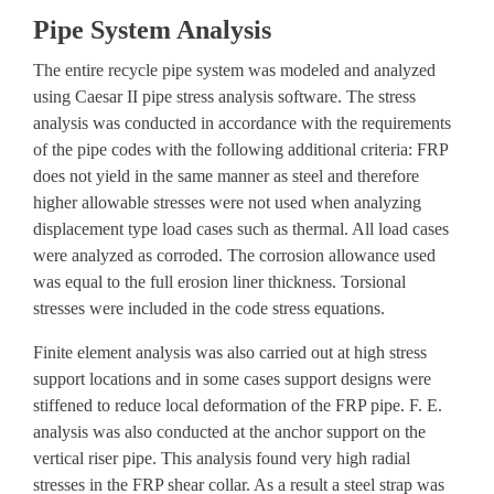
Pipe System Analysis
The entire recycle pipe system was modeled and analyzed
using Caesar II pipe stress analysis software. The
stress
analysis
was conducted in accordance with the requirements
of the pipe codes with the following additional criteria: FRP
does not yield in the same manner as steel and therefore
higher allowable stresses were not used when analyzing
displacement type load cases such as thermal. All load cases
were analyzed as corroded. The corrosion allowance used
was equal to the full erosion liner thickness. Torsional
stresses were included in the code stress equations.
Finite element analysis
was also carried out at high stress
support locations and in some cases support designs were
stiffened to reduce local deformation of the FRP pipe. F. E.
analysis was also conducted at the anchor support on the
vertical riser pipe. This analysis found very high radial
stresses in the FRP shear collar. As a result a steel strap was