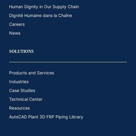
Human Dignity in Our Supply Chain
Dignité Humaine dans la Chaîne
Careers
News
SOLUTIONS
Products and Services
Industries
Case Studies
Technical Center
Resources
AutoCAD Plant 3D FRP Piping Library​