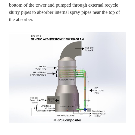
bottom of the tower and pumped through
external recycle
slurry pipes
to absorber internal spray pipes near the top of
the absorber.