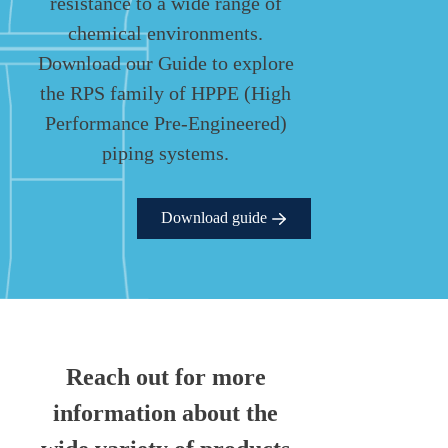
resistance to a wide range of
chemical environments.
Download our Guide to explore
the RPS family of HPPE (High
Performance Pre-Engineered)
piping systems.
Download guide
Reach out for more
information about the