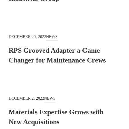
DECEMBER 20, 2022
NEWS
RPS Grooved Adapter a Game
Changer for Maintenance Crews
DECEMBER 2, 2022
NEWS
Materials Expertise Grows with
New Acquisitions