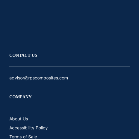
LinkedIn
Youtube
CONTACT US
advisor@rpscomposites.com
COMPANY
About Us
Accessibility Policy
Terms of Sale