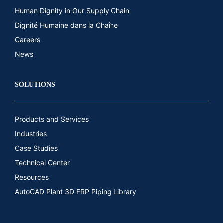
Human Dignity in Our Supply Chain
Dignité Humaine dans la Chaîne
Careers
News
SOLUTIONS
Products and Services
Industries
Case Studies
Technical Center
Resources
AutoCAD Plant 3D FRP Piping Library​