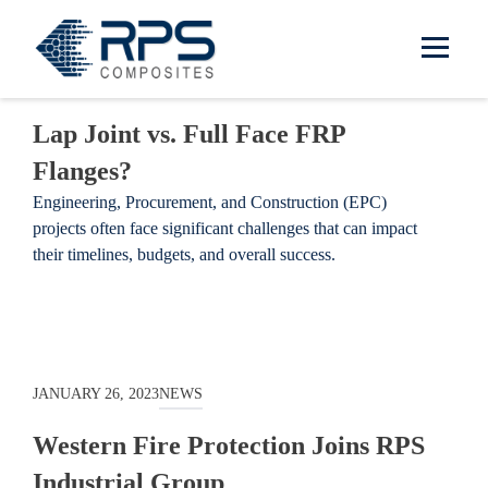
RPS Composites
Skip to main content
JANUARY 10, 2025
NEWS
Lap Joint vs. Full Face FRP
Flanges?
Engineering, Procurement, and Construction (EPC)
projects often face significant challenges that can impact
their timelines, budgets, and overall success.
JANUARY 26, 2023
NEWS
Western Fire Protection Joins RPS
Industrial Group