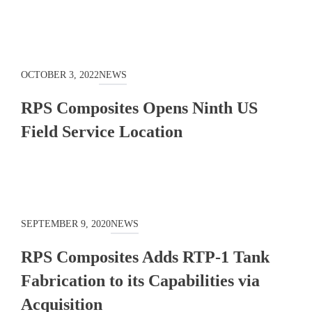
OCTOBER 3, 2022
NEWS
RPS Composites Opens Ninth US
Field Service Location
SEPTEMBER 9, 2020
NEWS
RPS Composites Adds RTP-1 Tank
Fabrication to its Capabilities via
Acquisition