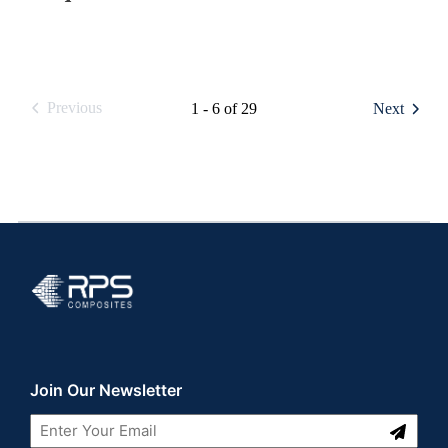
Previous
1 - 6 of 29
Next
RPS Composites
Join Our Newsletter
Submit